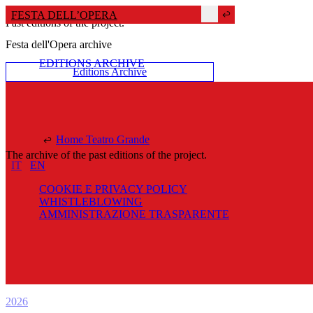
FESTA DELL’OPERA
Past editions of the project.
Festa dell'Opera archive
EDITIONS ARCHIVE
Editions Archive
Home Teatro Grande
The archive of the past editions of the project.
IT
EN
COOKIE E PRIVACY POLICY
WHISTLEBLOWING
AMMINISTRAZIONE TRASPARENTE
2026