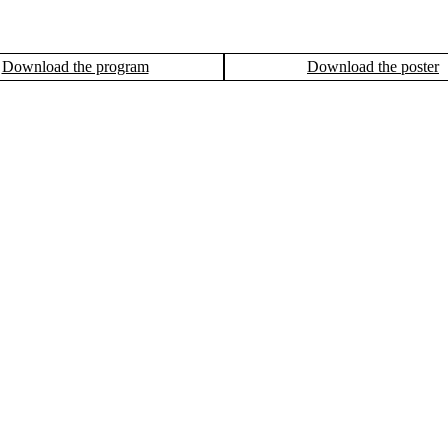
Download the program
Download the poster