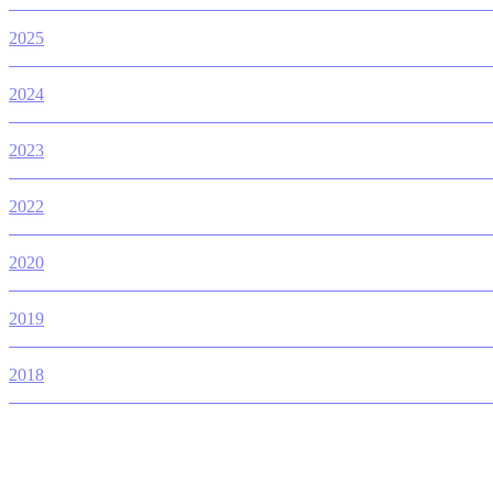
2025
2024
2023
2022
2020
2019
2018