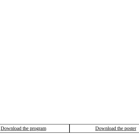
Download the program
Download the poster