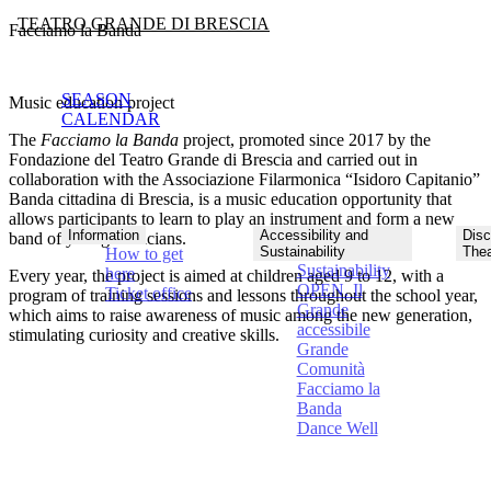
TEATRO GRANDE DI BRESCIA
Facciamo la Banda
SEASON
Music education project
CALENDAR
The
Facciamo la Banda
project, promoted since 2017 by the
Fondazione del Teatro Grande di Brescia and carried out in
collaboration with the Associazione Filarmonica “Isidoro Capitanio”
Banda cittadina di Brescia
, is a
music education opportunity that
allows participants to learn to play an instrument and form a new
Information
Accessibility and
Disc
band of young musicians
.
Sustainability
Thea
How to get
Sustainability
here
Every year, the project is aimed at children aged 9 to 12, with a
OPEN. Il
Ticket office
program of training sessions and lessons throughout the school year,
Grande
which aims to raise awareness of music among the new generation,
accessibile
stimulating curiosity and creative skills.
Grande
Comunità
Facciamo la
Banda
Dance Well