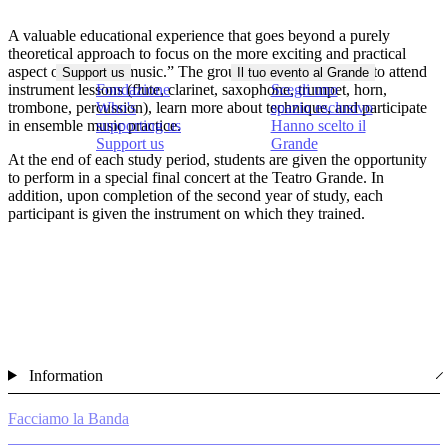
A valuable educational experience that goes beyond a purely
theoretical approach to focus on the more exciting and practical
aspect of “making music.” The group has the opportunity to attend
Support us
Il tuo evento al Grande
instrument lessons (flute, clarinet, saxophone, trumpet, horn,
Fondazione
Scegli uno
trombone, percussion), learn more about technique, and participate
Who's
spazio esclusivo
in ensemble music practice.
supporting us
Hanno scelto il
Support us
Grande
At the end of each study period, students are given the opportunity
to perform in a special final concert at the Teatro Grande. In
addition, upon completion of the second year of study, each
participant is given the instrument on which they trained.
Information
Facciamo la Banda