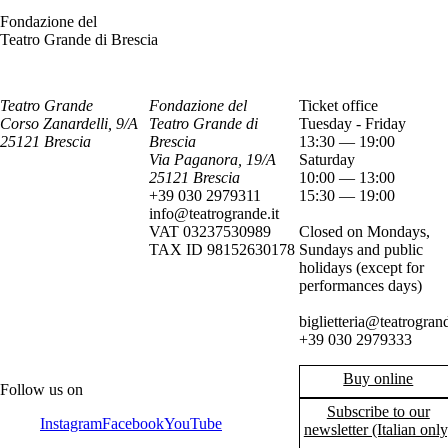
Fondazione del
Teatro Grande di Brescia
Teatro Grande
Fondazione del
Ticket office
Corso Zanardelli, 9/A
Teatro Grande di
Tuesday - Friday
25121 Brescia
Brescia
13:30 — 19:00
Via Paganora, 19/A
Saturday
25121 Brescia
10:00 — 13:00
+39 030 2979311
15:30 — 19:00
info@teatrogrande.it
VAT 03237530989
Closed on Mondays,
TAX ID 98152630178
Sundays and public
holidays (except for
performances days)
biglietteria@teatrogrand
+39 030 2979333
Buy online
Follow us on
Subscribe to our
Instagram
Facebook
YouTube
newsletter (Italian only