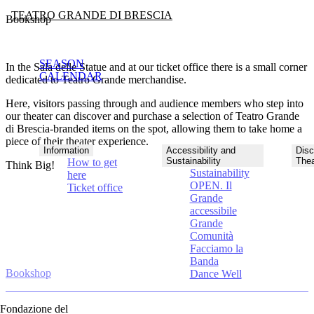
TEATRO GRANDE DI BRESCIA
Bookshop
SEASON
In the Sala delle Statue and at our ticket office there is a small corner
CALENDAR
dedicated to Teatro Grande merchandise.
Here, visitors passing through and audience members who step into
our theater can discover and purchase a selection of Teatro Grande
di Brescia-branded items on the spot, allowing them to take home a
piece of their theater experience.
Information
Accessibility and
Disc
Sustainability
Thea
How to get
Think Big!
Sustainability
here
OPEN. Il
Ticket office
Grande
accessibile
Grande
Comunità
Facciamo la
Banda
Bookshop
Dance Well
Fondazione del