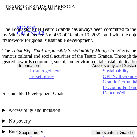
TEATRO GRANDE DI BRESCIA
Think Big. Think Responsibly.
SEASON
The Fondazione del Teatro Grande has always been committed to th
CALENDAR
by Ministerial Decree No. 459 of October 19, 2022, and with the obje
framework for global sustainable development.
The
Think Big. Think responsibly Sustainability Manifesto
reflects th
various cultural and social activities of the Teatro Grande. Through
geared towards economic, social, and environmental sustainability, bot
Information
Accessibility and Sustain
How to get here
Sustainability
Ticket office
OPEN. Il Grande 
Grande Comunit
Facciamo la Ban
Dance Well
Sustainable Development Goals
Accessibility and inclusion
No poverty
Energy efficiency
Support us
Il tuo evento al Grande