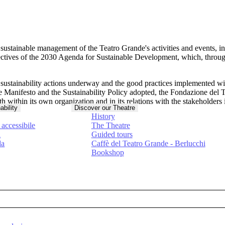
e
sustainable management of the Teatro Grande's activities and events
, i
ctives of the
2030 Agenda for Sustainable Development
, which, throug
e sustainability actions underway and the good practices implemented w
 the Manifesto and the Sustainability Policy adopted, the Fondazione d
h within its own organization and in its relations with the stakeholders
ability
Discover our Theatre
History
accessibile
The Theatre
à
Guided tours
da
Caffè del Teatro Grande - Berlucchi
Bookshop