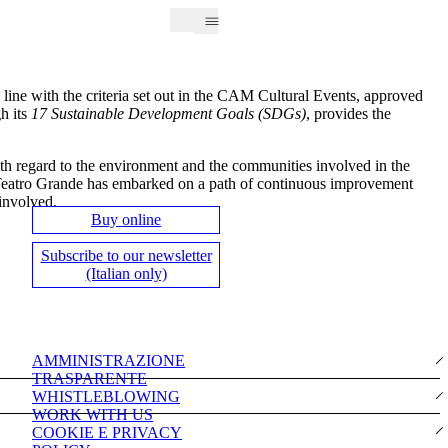
n line with the criteria set out in the CAM Cultural Events, approved
h its
17 Sustainable Development Goals (SDGs)
, provides the
ith regard to the environment and the communities involved in the
el Teatro Grande has embarked on a path of continuous improvement
 involved.
Buy online
Subscribe to our newsletter
(Italian only)
AMMINISTRAZIONE
TRASPARENTE
WHISTLEBLOWING
WORK WITH US
COOKIE E PRIVACY