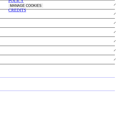
POLICY
MANAGE COOKIES
CREDITS