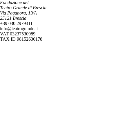
Fondazione del
Teatro Grande di Brescia
Via Paganora, 19/A
25121 Brescia
+39 030 2979311
info@teatrogrande.it
VAT 03237530989
TAX ID 98152630178