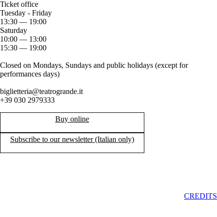
Ticket office
Tuesday - Friday
13:30 — 19:00
Saturday
10:00 — 13:00
15:30 — 19:00
Closed on Mondays, Sundays and public holidays (except for
performances days)
biglietteria@teatrogrande.it
+39 030 2979333
Buy online
Subscribe to our newsletter (Italian only)
CREDITS