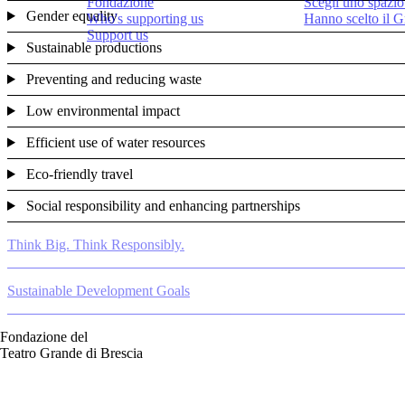
Fondazione
Scegli uno spazio
Gender equality
Who's supporting us
Hanno scelto il 
Support us
Sustainable productions
Preventing and reducing waste
Low environmental impact
Efficient use of water resources
Eco-friendly travel
Social responsibility and enhancing partnerships
Think Big. Think Responsibly.
Sustainable Development Goals
Fondazione del
Teatro Grande di Brescia