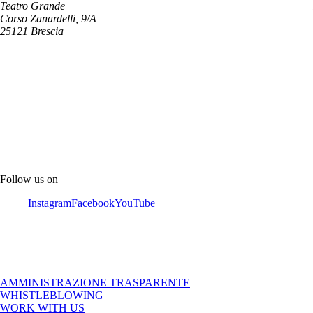
Teatro Grande
Corso Zanardelli, 9/A
25121 Brescia
Follow us on
Instagram
Facebook
YouTube
AMMINISTRAZIONE TRASPARENTE
WHISTLEBLOWING
WORK WITH US