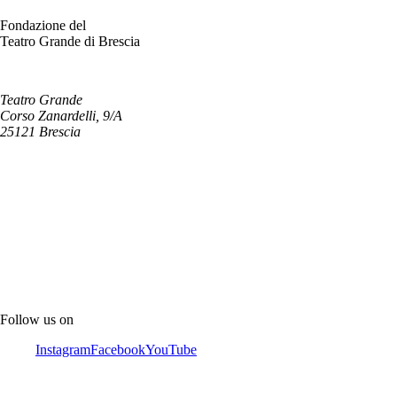
Fondazione del
Teatro Grande di Brescia
Teatro Grande
Corso Zanardelli, 9/A
25121 Brescia
Follow us on
Instagram
Facebook
YouTube