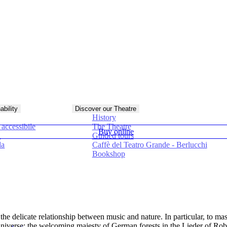
ability
Discover our Theatre
History
accessibile
The Theatre
Buy online
à
Guided tours
da
Caffè del Teatro Grande - Berlucchi
Bookshop
 the delicate relationship between music and nature. In particular, to ma
en universe: the welcoming majesty of German forests in the Lieder of 