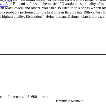
 esclusivo
at of the Bohemian forest in the music of Dvorak; the spirituality of m
Grande
can MacDowell, and others. You can also listen to folk songs written b
tions probably performed for the first time in Italy by late 19th-cent
 the highest quality: Eichendorff, Heine, Lenau, Dehmel, Garcia Lorca, a
ento. La musica nel ‘600 attorno
Brahms e Milhaud