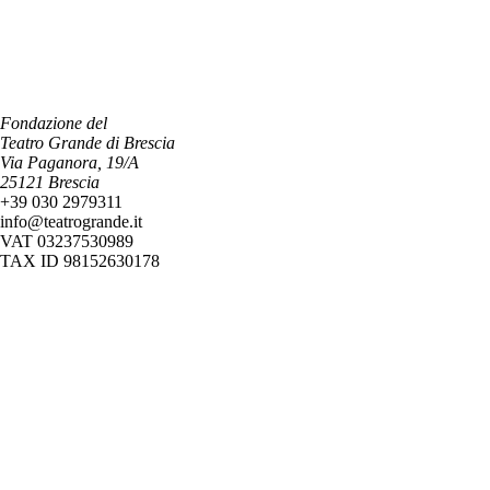
Fondazione del
Teatro Grande di Brescia
Via Paganora, 19/A
25121 Brescia
+39 030 2979311
info@teatrogrande.it
VAT 03237530989
TAX ID 98152630178