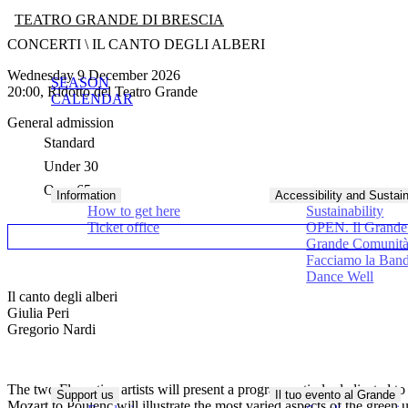
TEATRO GRANDE DI BRESCIA
CONCERTI \ IL CANTO DEGLI ALBERI
Wednesday 9 December 2026
SEASON
20:00, Ridotto del Teatro Grande
CALENDAR
General admission
Standard
Under 30
Over 65
Information
Accessibility and Sustain
How to get here
Sustainability
Ticket office
OPEN. Il Grande 
Grande Comunit
Facciamo la Ban
Dance Well
Il canto degli alberi
Giulia Peri
Gregorio Nardi
The two Florentine artists will present a program entirely dedicated to
Support us
Il tuo evento al Grande
Mozart to Poulenc will illustrate the most varied aspects of the gre