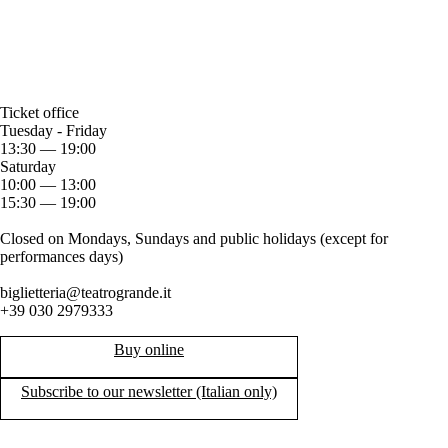
Ticket office
Tuesday - Friday
13:30 — 19:00
Saturday
10:00 — 13:00
15:30 — 19:00
Closed on Mondays, Sundays and public holidays (except for
performances days)
biglietteria@teatrogrande.it
+39 030 2979333
Buy online
Subscribe to our newsletter (Italian only)