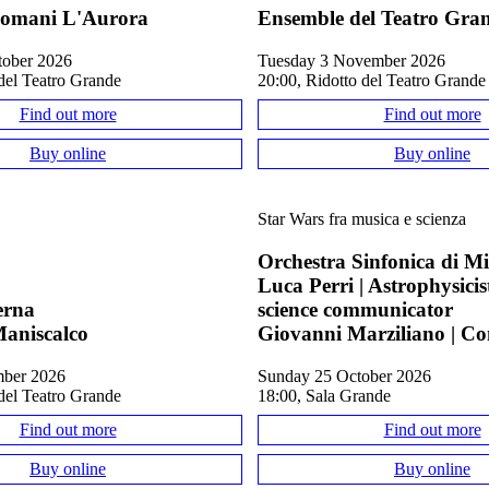
omani L'Aurora
Ensemble del Teatro Gra
tober 2026
Tuesday 3 November 2026
del Teatro Grande
20:00, Ridotto del Teatro Grande
Find out more
Find out more
Buy online
Buy online
Star Wars fra musica e scienza
Orchestra Sinfonica di M
Luca Perri | Astrophysici
erna
science communicator
aniscalco
Giovanni Marziliano | C
mber 2026
Sunday 25 October 2026
del Teatro Grande
18:00, Sala Grande
Find out more
Find out more
Buy online
Buy online