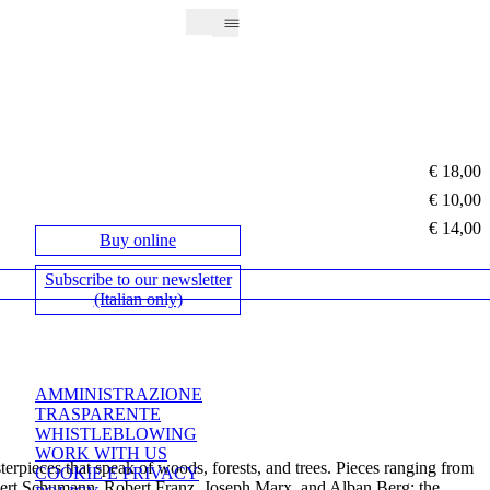
€ 18,00
€ 10,00
€ 14,00
Buy online
Subscribe to our newsletter
(Italian only)
AMMINISTRAZIONE
TRASPARENTE
WHISTLEBLOWING
WORK WITH US
sterpieces that speak of woods, forests, and trees. Pieces ranging from
COOKIE E PRIVACY
Robert Schumann, Robert Franz, Joseph Marx, and Alban Berg; the