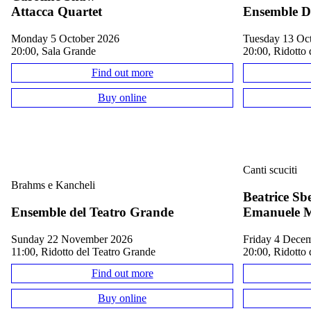
Attacca Quartet
Ensemble D
Monday 5 October 2026
Tuesday 13 Oc
20:00, Sala Grande
20:00, Ridotto 
Find out more
Buy online
Canti scuciti
Brahms e Kancheli
Beatrice Sb
Ensemble del Teatro Grande
Emanuele M
Sunday 22 November 2026
Friday 4 Dece
11:00, Ridotto del Teatro Grande
20:00, Ridotto 
Find out more
Buy online