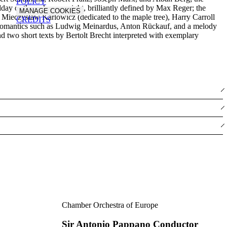
POLICY
idday or the unknown night, brilliantly defined by Max Reger; the
MANAGE COOKIES
y Mieczyslaw Karlowicz (dedicated to the maple tree), Harry Carroll
CREDITS
ury Romantics such as Ludwig Meinardus, Anton Rückauf, and a melody
nd two short texts by Bertolt Brecht interpreted with exemplary
Chamber Orchestra of Europe
Sir Antonio Pappano Conductor