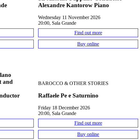
nde
Alexandre Kantorow Piano
Wednesday 11 November 2026
20:00, Sala Grande
Find out more
Buy online
ilano
st and
BAROCCO & OTHER STORIES
onductor
Raffaele Pe e Saturnino
Friday 18 December 2026
20:00, Sala Grande
Find out more
Buy online