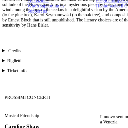
Fondazione
Scegli uno spazio
solitude of the Norwegian Alps in a mysterious piece by Grieg, and th
Who's supporting us
Hanno scelto il 
wind among the tops of the cedars in a delightful vision by the Ameri
Support us
(to the pine tree), Karol Szymanowski (to the oak tree), and composi
by Ernest Bloch that is still unpublished. The literary choices are of
sensitivity by Hans Eisler.
Credits
Biglietti
Ticket info
PROSSIMI CONCERTI
Musical Friendship
Il nuovo sentim
a Venezia
Caroline Shaw