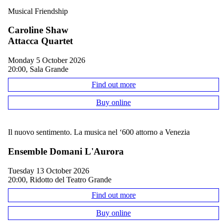
Musical Friendship
Caroline Shaw
Attacca Quartet
Monday 5 October 2026
20:00, Sala Grande
Find out more
Buy online
Il nuovo sentimento. La musica nel ‘600 attorno a Venezia
Ensemble Domani L'Aurora
Tuesday 13 October 2026
20:00, Ridotto del Teatro Grande
Find out more
Buy online