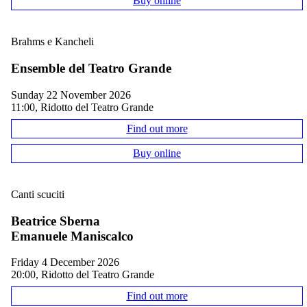
Buy online
Brahms e Kancheli
Ensemble del Teatro Grande
Sunday 22 November 2026
11:00, Ridotto del Teatro Grande
Find out more
Buy online
Canti scuciti
Beatrice Sberna
Emanuele Maniscalco
Friday 4 December 2026
20:00, Ridotto del Teatro Grande
Find out more