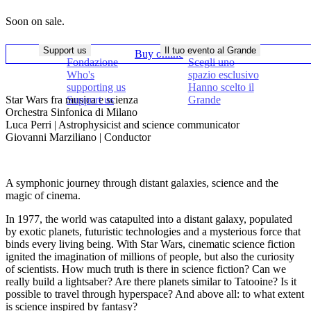
Soon on sale.
Support us
Il tuo evento al Grande
Buy online
Fondazione
Scegli uno
Who's
spazio esclusivo
supporting us
Hanno scelto il
Star Wars fra musica e scienza
Support us
Grande
Orchestra Sinfonica di Milano
Luca Perri | Astrophysicist and science communicator
Giovanni Marziliano | Conductor
A symphonic journey through distant galaxies, science and the
magic of cinema.
In 1977, the world was catapulted into a distant galaxy, populated
by exotic planets, futuristic technologies and a mysterious force that
binds every living being. With Star Wars, cinematic science fiction
ignited the imagination of millions of people, but also the curiosity
of scientists. How much truth is there in science fiction? Can we
really build a lightsaber? Are there planets similar to Tatooine? Is it
possible to travel through hyperspace? And above all: to what extent
is science inspired by fantasy?