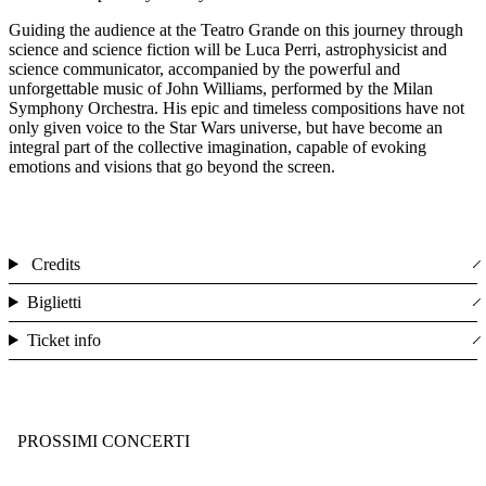
Guiding the audience at the Teatro Grande on this journey through
science and science fiction will be Luca Perri, astrophysicist and
science communicator, accompanied by the powerful and
unforgettable music of John Williams, performed by the Milan
Symphony Orchestra. His epic and timeless compositions have not
only given voice to the Star Wars universe, but have become an
integral part of the collective imagination, capable of evoking
emotions and visions that go beyond the screen.
Credits
Biglietti
Ticket info
PROSSIMI CONCERTI