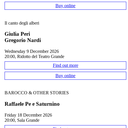
Buy online
Il canto degli alberi
Giulia Peri
Gregorio Nardi
Wednesday 9 December 2026
20:00, Ridotto del Teatro Grande
Find out more
Buy online
BAROCCO & OTHER STORIES
Raffaele Pe e Saturnino
Friday 18 December 2026
20:00, Sala Grande