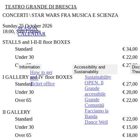
TEATRO GRANDE DI BRESCIA
CONCERTI \ STAR WARS FRA MUSICA E SCIENZA
Sunday 25 October 2026
SEASON
18:00, Sala Grande
CALENDAR
STALLS and I-II-II floor BOXES
Standard
€ 34,00
Under 30
€ 22,00
Over 65
€ 27,00
Information
Accessibility and
Disc
Sustainability
Thea
How to get
I GALLERY and IV floor BOXES
Sustainability
here
OPEN. Il
Ticket office
Standard
€ 27,00
Grande
Under 30
€ 20,00
accessibile
Grande
Over 65
€ 22,00
Comunità
Facciamo la
II GALLERY
Banda
Standard
€ 22,00
Dance Well
Under 30
€ 15,00
Over 65
€ 18,00