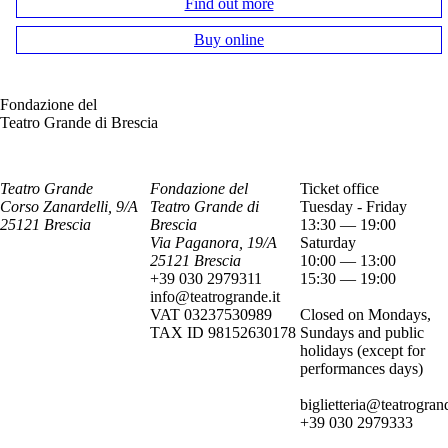
Find out more
Buy online
Fondazione del
Teatro Grande di Brescia
Teatro Grande
Fondazione del
Ticket office
Corso Zanardelli, 9/A
Teatro Grande di
Tuesday - Friday
25121 Brescia
Brescia
13:30 — 19:00
Via Paganora, 19/A
Saturday
25121 Brescia
10:00 — 13:00
+39 030 2979311
15:30 — 19:00
info@teatrogrande.it
VAT 03237530989
Closed on Mondays,
TAX ID 98152630178
Sundays and public
holidays (except for
performances days)
biglietteria@teatrogrand
+39 030 2979333