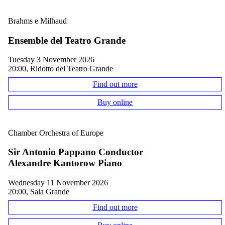
Brahms e Milhaud
Ensemble del Teatro Grande
Tuesday 3 November 2026
20:00, Ridotto del Teatro Grande
Find out more
Buy online
Chamber Orchestra of Europe
Sir Antonio Pappano Conductor
Alexandre Kantorow Piano
Wednesday 11 November 2026
20:00, Sala Grande
Find out more