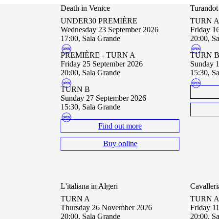
Death in Venice
Turandot
UNDER30 PREMIÈRE
TURN 
Wednesday 23 September 2026
Friday 
17:00, Sala Grande
20:00, S
PREMIÈRE - TURN A
TURN 
Friday 25 September 2026
Sunday 
20:00, Sala Grande
15:30, S
TURN B
Sunday 27 September 2026
15:30, Sala Grande
Find out more
Buy online
L'italiana in Algeri
Cavalleri
TURN A
TURN 
Thursday 26 November 2026
Friday 
20:00, Sala Grande
20:00, S