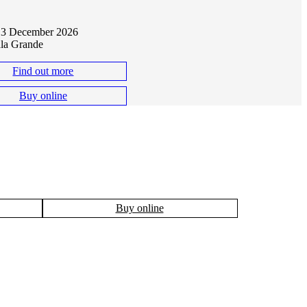
B
 13 December 2026
ala Grande
Find out more
Buy online
Buy online