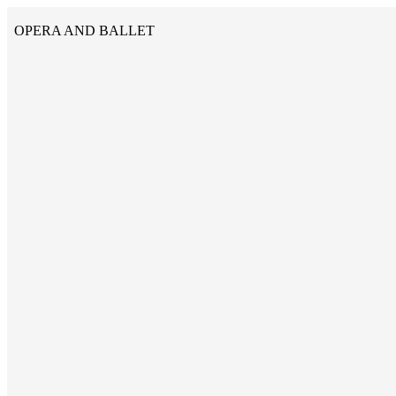
OPERA AND BALLET