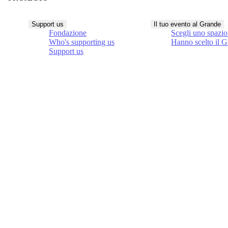
Support us
Il tuo evento al Grande
Fondazione
Scegli uno spazio
Who's supporting us
Hanno scelto il 
Support us