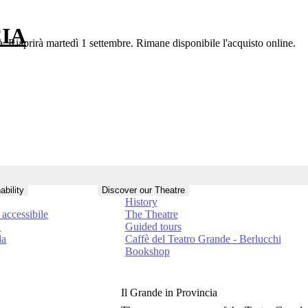
IA
a. Riaprirà martedì 1 settembre. Rimane disponibile l'acquisto online.
ability
Discover our Theatre
History
accessibile
The Theatre
à
Guided tours
da
Caffè del Teatro Grande - Berlucchi
Bookshop
Il Grande in Provincia