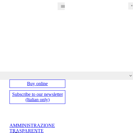
Fri
Sat
Su
Mo
Tu
We
Th
Buy online
Subscribe to our newsletter
(Italian only)
AMMINISTRAZIONE
TRASPARENTE