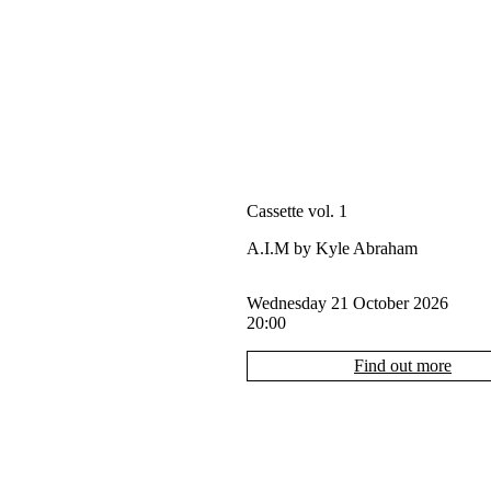
Cassette vol. 1
A.I.M by Kyle Abraham
Wednesday 21 October 2026
20:00
Find out more