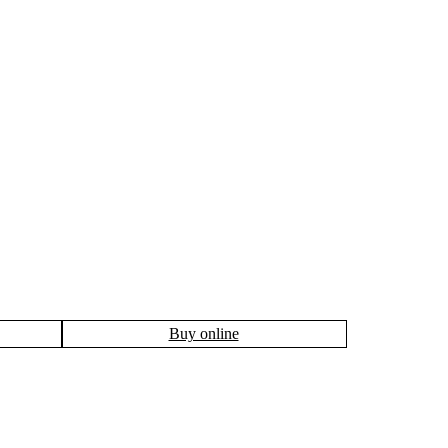
Buy online