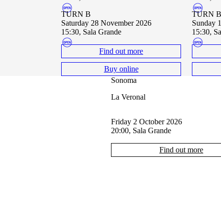
TURN B
TURN 
Saturday 28 November 2026
Sunday
15:30, Sala Grande
15:30, S
Find out more
Buy online
Sonoma
La Veronal
Friday 2 October 2026
20:00, Sala Grande
Find out more