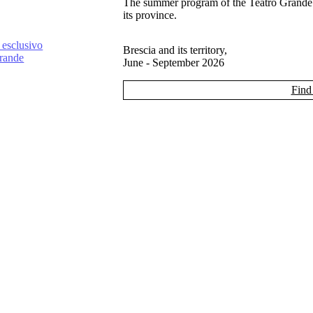
The summer program of the Teatro Grande
its province.
 esclusivo
Brescia and its territory,
Grande
June - September 2026
Find