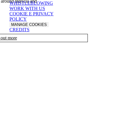
 around Brescia and
WHISTLEBLOWING
WORK WITH US
COOKIE E PRIVACY
POLICY
MANAGE COOKIES
CREDITS
 out more