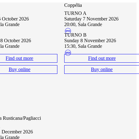
Coppélia
A
TURNO A
16 October 2026
Saturday 7 November 2026
ala Grande
20:00, Sala Grande
B
TURNO B
18 October 2026
Sunday 8 November 2026
ala Grande
15:30, Sala Grande
Find out more
Find out more
Buy online
Buy online
a Rusticana/Pagliacci
A
11 December 2026
ala Grande