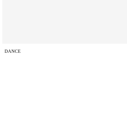
DANCE