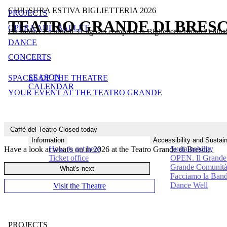
CHIUSURA ESTIVA BIGLIETTERIA 2026
PROJECTS
TEATRO GRANDE DI BRESC
OPERA AND BALLET
Da sabato 1 a lunedì 31 agosto compresi la Biglietteria rimarrà chius
Close
DANCE
Close
Close
CONCERTS
Close
SEASON
SPACES OF THE THEATRE
Close
CALENDAR
Close
YOUR EVENT AT THE TEATRO GRANDE
Close
Caffè del Teatro
Closed today
Think Big
Information
Accessibility and Sustain
How to get here
Sustainability
Have a look at what's on in 2026 at the Teatro Grande di Brescia.
Ticket office
OPEN. Il Grande 
Grande Comunit
What's next
Facciamo la Ban
Dance Well
Visit the Theatre
PROJECTS