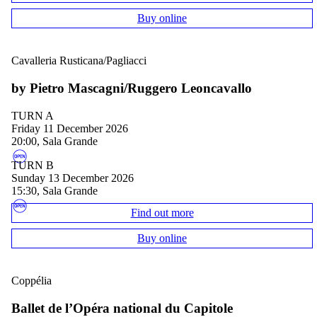
Buy online
Cavalleria Rusticana/Pagliacci
by Pietro Mascagni/Ruggero Leoncavallo
TURN A
Friday 11 December 2026
20:00, Sala Grande
TURN B
Sunday 13 December 2026
15:30, Sala Grande
Find out more
Buy online
Coppélia
Ballet de l’Opéra national du Capitole