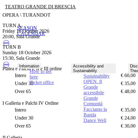
TEATRO GRANDE DI BRESCIA
OPERA \ TURANDOT
TURN A
SEASON
Friday 16 October 2026
CALENDAR
20:00, Sala Grande
TURN B
Sunday 18 October 2026
15:30, Sala Grande
Information
Accessibility and
Disc
Platea e Palchi I, II e III ordine
Sustainability
Thea
How to get
Intero
€ 60,00
Sustainability
here
OPEN. Il
Ticket office
Under 30
€ 35,00
Grande
Over 65
€ 48,00
accessibile
Grande
I Galleria e Palchi IV Ordine
Comunità
Facciamo la
Intero
€ 35,00
Banda
Under 30
€ 24,00
Dance Well
Over 65
€ 30,00
II Galleria