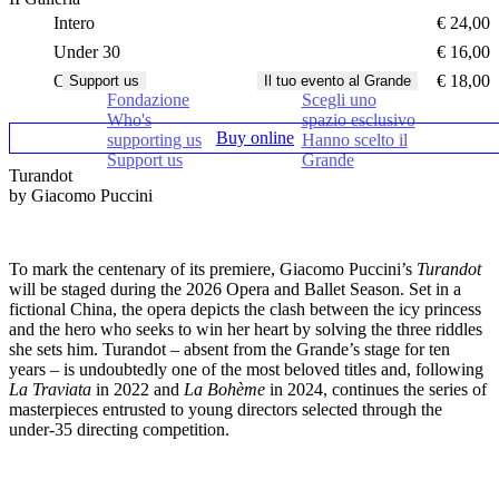
Intero
€ 24,00
Under 30
€ 16,00
Over 65
€ 18,00
Support us
Il tuo evento al Grande
Fondazione
Scegli uno
Who's
spazio esclusivo
Buy online
supporting us
Hanno scelto il
Support us
Grande
Turandot
by Giacomo Puccini
To mark the centenary of its premiere,
Giacomo Puccini’s
Turandot
will be staged during the 2026 Opera and Ballet Season. Set in a
fictional China, the opera depicts the clash between the icy princess
and the hero who seeks to win her heart by solving the three riddles
she sets him. Turandot – absent from the Grande’s stage for ten
years – is undoubtedly one of the most beloved titles and, following
La Traviata
in 2022 and
La Bohème
in 2024, continues the series of
masterpieces entrusted to young directors selected through the
under-35 directing competition.