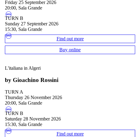
Friday 25 September 2026
20:00, Sala Grande
TURN B
Sunday 27 September 2026
15:30, Sala Grande
Find out more
Buy online
L'italiana in Algeri
by Gioachino Rossini
TURN A
Thursday 26 November 2026
20:00, Sala Grande
TURN B
Saturday 28 November 2026
15:30, Sala Grande
Find out more