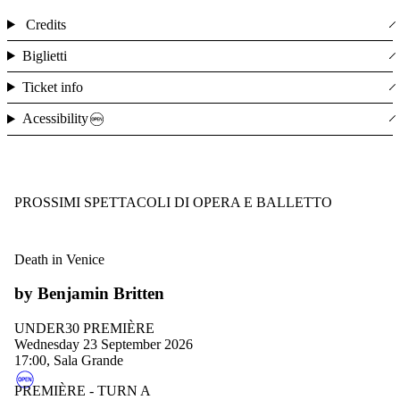
Credits
Biglietti
Ticket info
Acessibility
PROSSIMI SPETTACOLI DI OPERA E BALLETTO
Death in Venice
by Benjamin Britten
UNDER30 PREMIÈRE
Wednesday 23 September 2026
17:00, Sala Grande
PREMIÈRE - TURN A