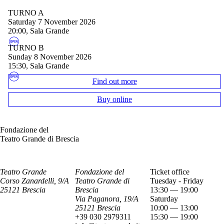
TURNO A
Saturday 7 November 2026
20:00, Sala Grande
TURNO B
Sunday 8 November 2026
15:30, Sala Grande
Find out more
Buy online
Fondazione del
Teatro Grande di Brescia
Teatro Grande
Fondazione del
Ticket office
Corso Zanardelli, 9/A
Teatro Grande di
Tuesday - Friday
25121 Brescia
Brescia
13:30 — 19:00
Via Paganora, 19/A
Saturday
25121 Brescia
10:00 — 13:00
+39 030 2979311
15:30 — 19:00